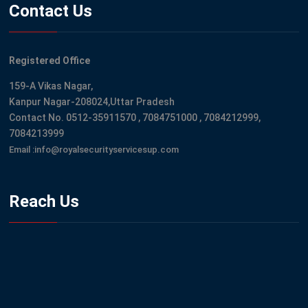
Contact Us
Registered Office
159-A Vikas Nagar,
Kanpur Nagar-208024,Uttar Pradesh
Contact No. 0512-35911570 , 7084751000 , 7084212999,
7084213999
Email :info@royalsecurityservicesup.com
Reach Us