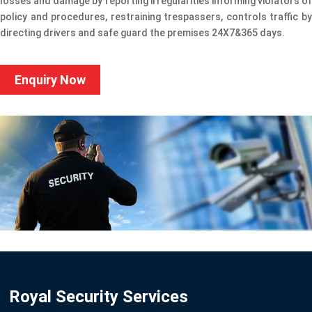
losses and damage by reporting irregularities informing violators of
policy and procedures, restraining trespassers, controls traffic by
directing drivers and safe guard the premises 24X7&365 days.
Enquiry Now
Royal Security Services