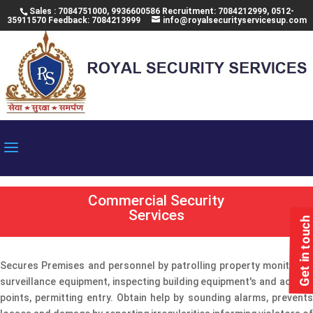
Sales : 7084751000, 9936600586 Recruitment: 7084212999, 0512-
35911570 Feedback: 7084213999
info@royalsecurityservicesup.com
Commercial Security
Services
Get in touch
Secures Premises and personnel by patrolling property monitoring
surveillance equipment, inspecting building equipment's and access
points, permitting entry. Obtain help by sounding alarms, prevents