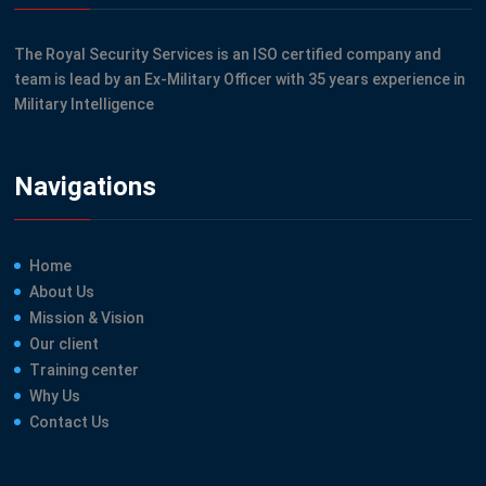
The Royal Security Services is an ISO certified company and
team is lead by an Ex-Military Officer with 35 years experience in
Military Intelligence
Navigations
Home
About Us
Mission & Vision
Our client
Training center
Why Us
Contact Us